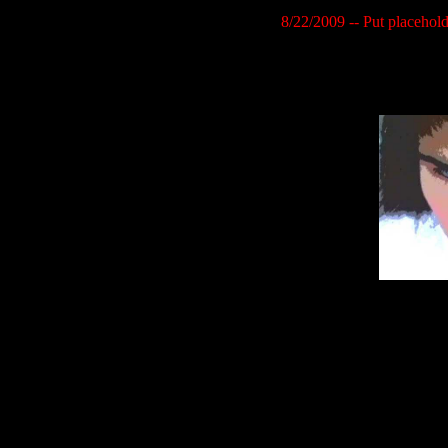
8/22/2009 -- Put placehold