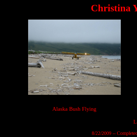
Christina 
Alaska Bush Flying
L
8/22/2009 -- Complete